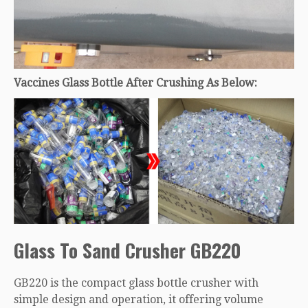
Vaccines Glass Bottle After Crushing As Below:
Glass To Sand Crusher GB220
GB220 is the compact glass bottle crusher with
simple design and operation, it offering volume