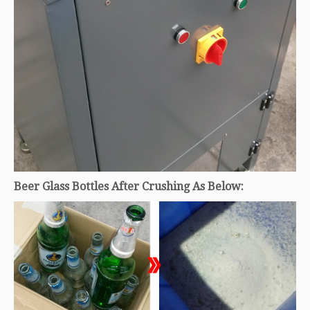
Beer Glass Bottles After Crushing As Below: