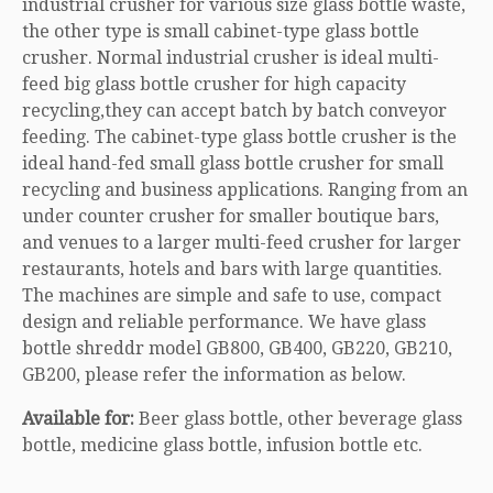
industrial crusher for various size glass bottle waste,
the other type is small cabinet-type glass bottle
crusher. Normal industrial crusher is ideal multi-
feed big glass bottle crusher for high capacity
recycling,they can accept batch by batch conveyor
feeding. The cabinet-type glass bottle crusher is the
ideal hand-fed small glass bottle crusher for small
recycling and business applications. Ranging from an
under counter crusher for smaller boutique bars,
and venues to a larger multi-feed crusher for larger
restaurants, hotels and bars with large quantities.
The machines are simple and safe to use, compact
design and reliable performance. We have glass
bottle shreddr model GB800, GB400, GB220, GB210,
GB200, please refer the information as below.
Available for:
Beer glass bottle, other beverage glass
bottle, medicine glass bottle, infusion bottle etc.