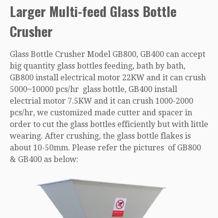
Larger Multi-feed Glass Bottle
Crusher
Glass Bottle Crusher Model GB800, GB400 can accept
big quantity glass bottles feeding, bath by bath,
GB800 install electrical motor 22KW and it can crush
5000~10000 pcs/hr glass bottle, GB400 install
electrial motor 7.5KW and it can crush 1000-2000
pcs/hr, we customized made cutter and spacer in
order to cut the glass bottles efficiently but with little
wearing. After crushing, the glass bottle flakes is
about 10-50mm. Please refer the pictures of GB800
& GB400 as below: