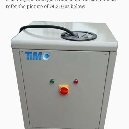
refer the picture of GB210 as below: