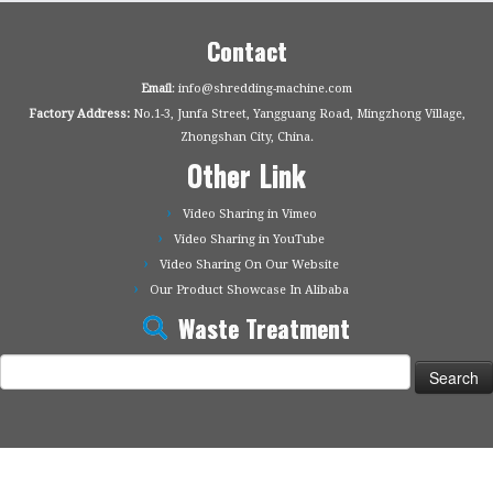
Contact
Email
: info@shredding-machine.com
Factory Address:
No.1-3, Junfa Street, Yangguang Road, Mingzhong Village,
Zhongshan City, China.
Other Link
Video Sharing in Vimeo
Video Sharing in YouTube
Video Sharing On Our Website
Our Product Showcase In Alibaba
Waste Treatment
Search
for: