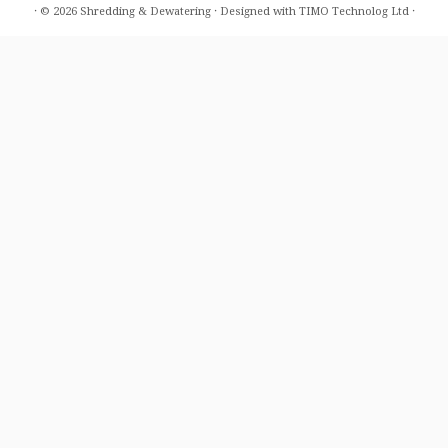
·
© 2026
Shredding & Dewatering
·
Designed with
TIMO Technolog Ltd
·