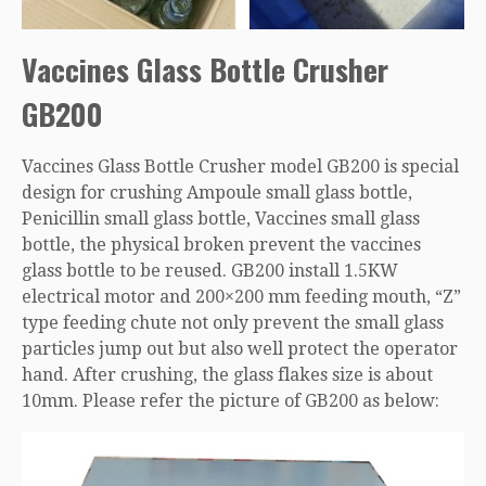
Vaccines Glass Bottle Crusher
GB200
Vaccines Glass Bottle Crusher model GB200 is special
design for crushing Ampoule small glass bottle,
Penicillin small glass bottle, Vaccines small glass
bottle, the physical broken prevent the vaccines
glass bottle to be reused. GB200 install 1.5KW
electrical motor and 200×200 mm feeding mouth, “Z”
type feeding chute not only prevent the small glass
particles jump out but also well protect the operator
hand. After crushing, the glass flakes size is about
10mm. Please refer the picture of GB200 as below: