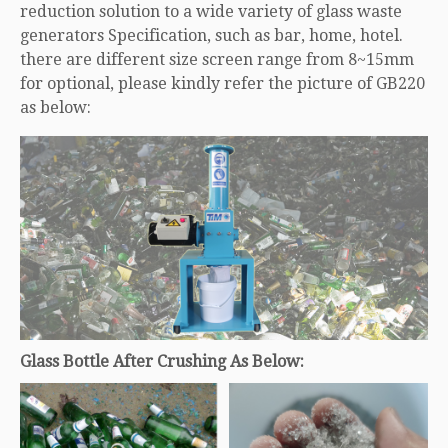
reduction solution to a wide variety of glass waste
generators Specification, such as bar, home, hotel.
there are different size screen range from 8~15mm
for optional, please kindly refer the picture of GB220
as below:
Glass Bottle After Crushing As Below: