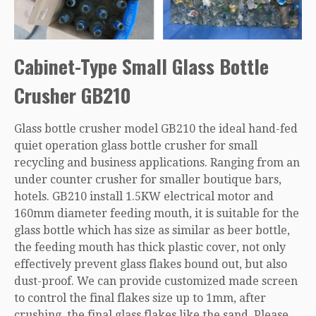
Cabinet-Type Small Glass Bottle
Crusher GB210
Glass bottle crusher model GB210 the ideal hand-fed
quiet operation glass bottle crusher for small
recycling and business applications. Ranging from an
under counter crusher for smaller boutique bars,
hotels. GB210 install 1.5KW electrical motor and
160mm diameter feeding mouth, it is suitable for the
glass bottle which has size as similar as beer bottle,
the feeding mouth has thick plastic cover, not only
effectively prevent glass flakes bound out, but also
dust-proof. We can provide customized made screen
to control the final flakes size up to 1mm, after
crushing, the final glass flakes like the sand. Please