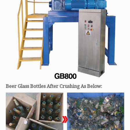
Beer Glass Bottles After Crushing As Below: