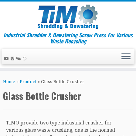
Industrial Shredder & Dewatering Screw Press For Various
Waste Recycling
Skip
to
Home
»
Product
»
Glass Bottle Crusher
content
Glass Bottle Crusher
TIMO provide two type industrial crusher for
various glass waste crushing, one is the normal