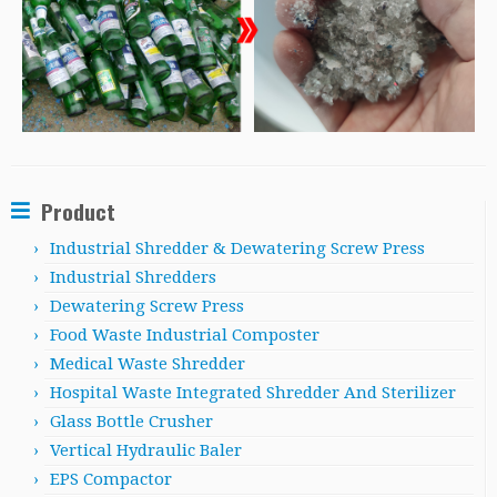
Product
Industrial Shredder & Dewatering Screw Press
Industrial Shredders
Dewatering Screw Press
Food Waste Industrial Composter
Medical Waste Shredder
Hospital Waste Integrated Shredder And Sterilizer
Glass Bottle Crusher
Vertical Hydraulic Baler
EPS Compactor