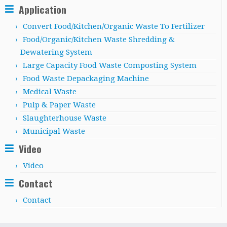
Application
Convert Food/Kitchen/Organic Waste To Fertilizer
Food/Organic/Kitchen Waste Shredding &
Dewatering System
Large Capacity Food Waste Composting System
Food Waste Depackaging Machine
Medical Waste
Pulp & Paper Waste
Slaughterhouse Waste
Municipal Waste
Video
Video
Contact
Contact