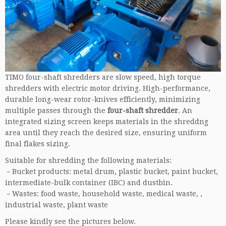
TIMO four-shaft shredders are slow speed, high torque
shredders with electric motor driving. High-performance,
durable long-wear rotor-knives efficiently, minimizing
multiple passes through the
four-shaft shredder
. An
integrated sizing screen keeps materials in the shreddng
area until they reach the desired size, ensuring uniform
final flakes sizing.
Suitable for shredding the following materials:
－Bucket products: metal drum, plastic bucket, paint bucket,
intermediate-bulk container (IBC) and dustbin.
－Wastes: food waste, household waste, medical waste, ,
industrial waste, plant waste
Please kindly see the pictures below.