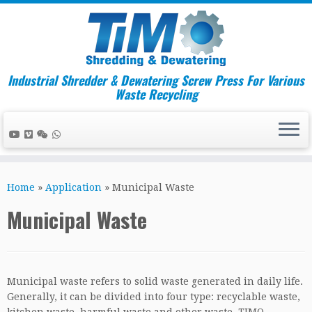
Industrial Shredder & Dewatering Screw Press For Various
Waste Recycling
Skip
to
Home
»
Application
»
Municipal Waste
content
Municipal Waste
Municipal waste refers to solid waste generated in daily life.
Generally, it can be divided into four type: recyclable waste,