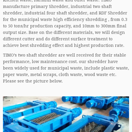
kitchen waste, harmful waste and other waste. TIMO
manufacture primary Shredder, industrial two shaft
shredder, industrial four shaft shredder, and RDF Shredder
for the municipal waste high efficiency shredding , from 0.3
to 50 tons/hr production capacity, and 10mm to 300mm final
output size. Base on the different materials, we will design
different cutter and do different surface treatment to
achieve best shredding effect and highest production rate.
TIMO’s two shaft shredder are well received for their stable
performance, low maintenance cost. our shredder have
been widely used for municipal waste, include plastic waste,
paper waste, metal scraps, cloth waste, wood waste etc.
Please see the picture below.