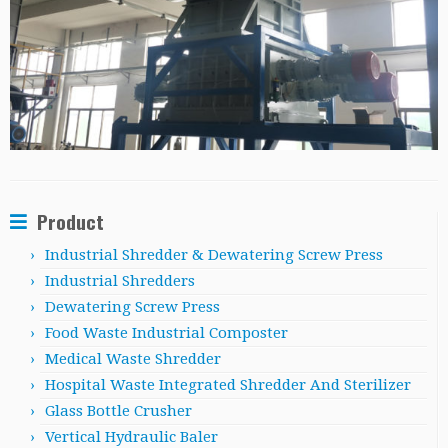
Product
Industrial Shredder & Dewatering Screw Press
Industrial Shredders
Dewatering Screw Press
Food Waste Industrial Composter
Medical Waste Shredder
Hospital Waste Integrated Shredder And Sterilizer
Glass Bottle Crusher
Vertical Hydraulic Baler