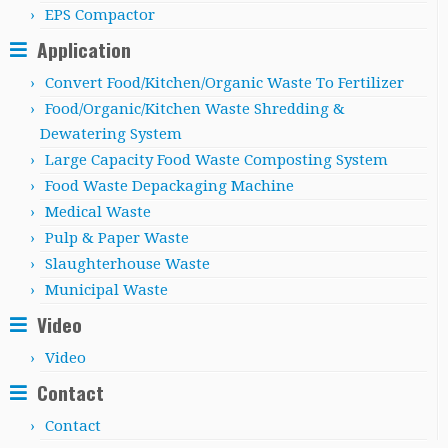
EPS Compactor
Application
Convert Food/Kitchen/Organic Waste To Fertilizer
Food/Organic/Kitchen Waste Shredding &
Dewatering System
Large Capacity Food Waste Composting System
Food Waste Depackaging Machine
Medical Waste
Pulp & Paper Waste
Slaughterhouse Waste
Municipal Waste
Video
Video
Contact
Contact