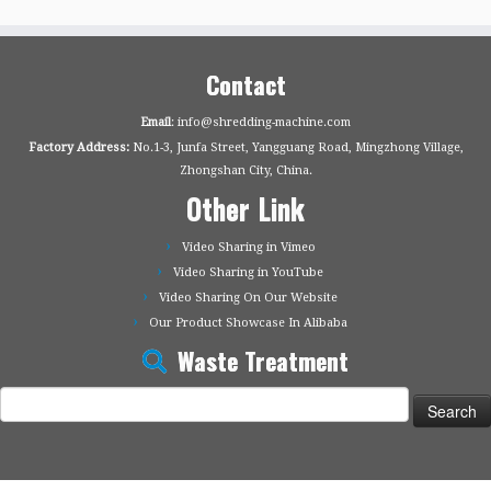
Contact
Email
: info@shredding-machine.com
Factory Address:
No.1-3, Junfa Street, Yangguang Road, Mingzhong Village,
Zhongshan City, China.
Other Link
Video Sharing in Vimeo
Video Sharing in YouTube
Video Sharing On Our Website
Our Product Showcase In Alibaba
Waste Treatment
Search
for: